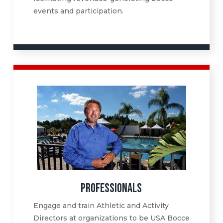
events and participation.
PROFESSIONALS
Engage and train Athletic and Activity
Directors at organizations to be USA Bocce