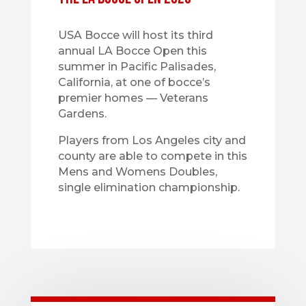
USA Bocce will host its third
annual LA Bocce Open this
summer in Pacific Palisades,
California, at one of bocce’s
premier homes — Veterans
Gardens.
Players from Los Angeles city and
county are able to compete in this
Mens and Womens Doubles,
single elimination championship.