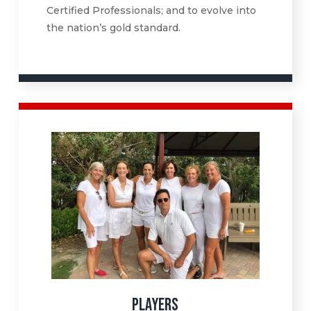
Certified Professionals; and to evolve into
the nation’s gold standard.
PLAYERS