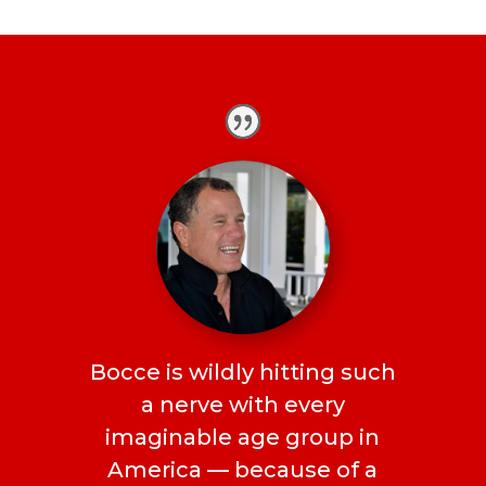
Bocce is wildly hitting such
a nerve with every
imaginable age group in
America — because of a