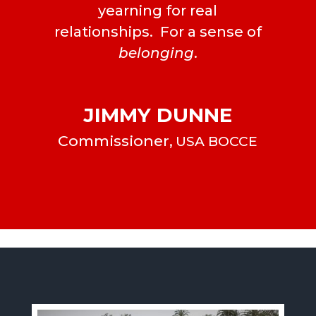
yearning for real
relationships. For a sense of
belonging
.
JIMMY DUNNE
Commissioner
,
USA BOCCE