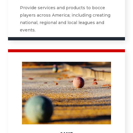
Provide services and products to bocce
players across America; including creating
national, regional and local leagues and
events.