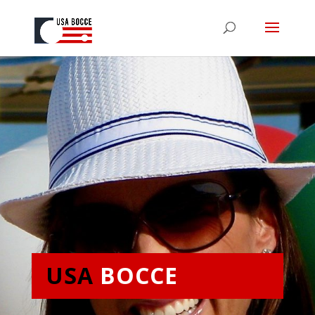
USA
BOCCE