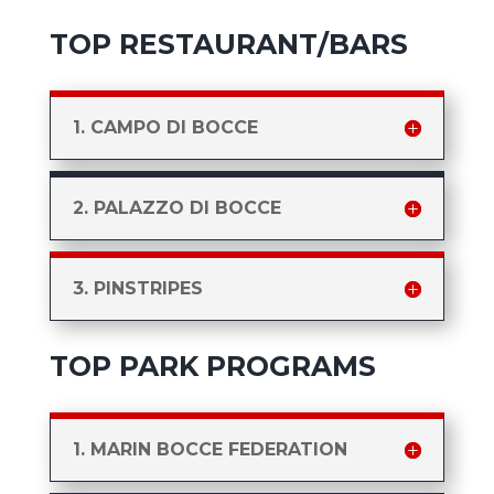
TOP RESTAURANT/BARS
1. CAMPO DI BOCCE
2. PALAZZO DI BOCCE
3. PINSTRIPES
TOP PARK PROGRAMS
1. MARIN BOCCE FEDERATION