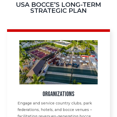
USA BOCCE’S LONG-TERM
STRATEGIC PLAN
ORGANIZATIONS
Engage and service country clubs, park
federations, hotels, and bocce venues –
facilitating revenues-generating bocce