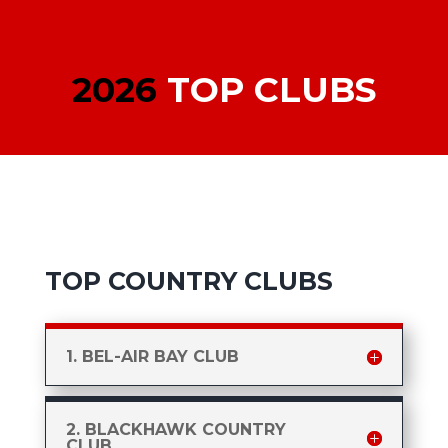
2026
TOP CLUBS
TOP COUNTRY CLUBS
1. BEL-AIR BAY CLUB
2. BLACKHAWK COUNTRY
CLUB