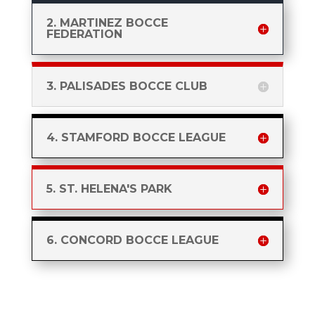
2. MARTINEZ BOCCE
FEDERATION
3. PALISADES BOCCE CLUB
4. STAMFORD BOCCE LEAGUE
5. ST. HELENA'S PARK
6. CONCORD BOCCE LEAGUE