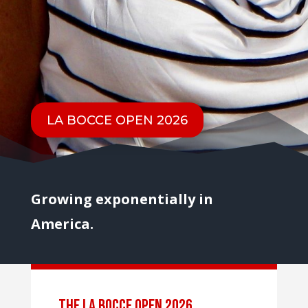
LA BOCCE OPEN 2026
Growing exponentially in
America.
the LA BOCCE OPEN 2026