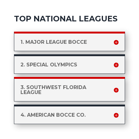
TOP NATIONAL LEAGUES
1. MAJOR LEAGUE BOCCE
2. SPECIAL OLYMPICS
3. SOUTHWEST FLORIDA
LEAGUE
4. AMERICAN BOCCE CO.