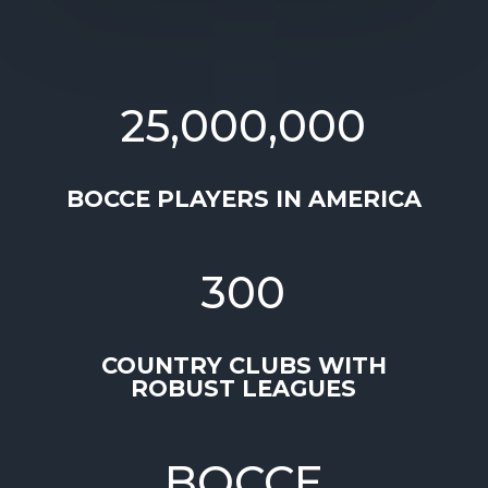
25,000,000
BOCCE PLAYERS IN AMERICA
300
COUNTRY CLUBS WITH
ROBUST LEAGUES
BOCCE