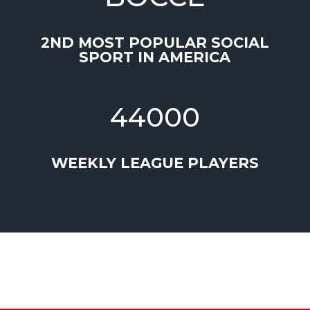
2ND MOST POPULAR SOCIAL
SPORT IN AMERICA
44000
WEEKLY LEAGUE PLAYERS