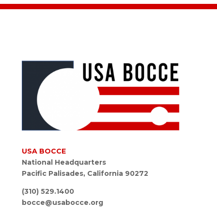
USA BOCCE
National Headquarters
Pacific Palisades, California 90272
(310) 529.1400
bocce@usabocce.org