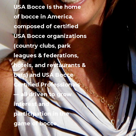
USA Bocce is the home
of bocce in America,
composed of certified
USA Bocce organizations
(country clubs, park
leagues & federations,
hotels, and restaurants &
bars) and USA Bocce
Certified Professionals
— all driven to grow
interest and
participation in the
game of bocce.