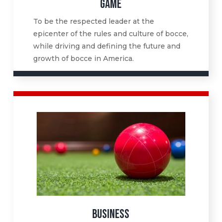
GAME
To be the respected leader at the
epicenter of the rules and culture of bocce,
while driving and defining the future and
growth of bocce in America.
BUSINESS