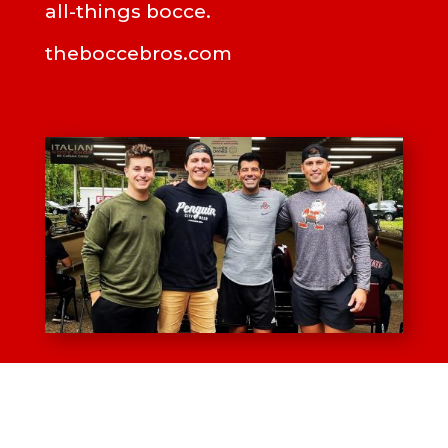
all-things bocce.
theboccebros.com