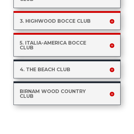
3. HIGHWOOD BOCCE CLUB
5. ITALIA-AMERICA BOCCE
CLUB
4. THE BEACH CLUB
BIRNAM WOOD COUNTRY
CLUB