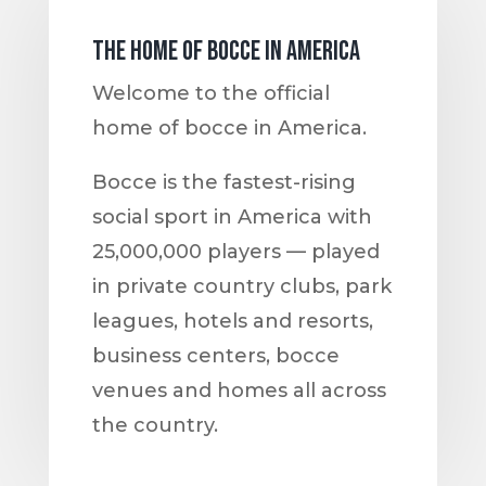
The home of bocce in America
Welcome to the official
home of bocce in America.
Bocce is the fastest-rising
social sport in America with
25,000,000 players — played
in private country clubs, park
leagues, hotels and resorts,
business centers, bocce
venues and homes all across
the country.