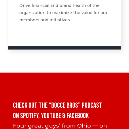
Drive financial and brand health of the
organization to maximize the value for our
members and initiatives.
CHECK OUT the “Bocce Bros” PODCAST
ON SPOTIFY, YOUTUBE & FACEBOOK
Four great guys’ from Ohio — on