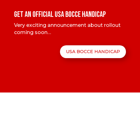
GET AN OFFICIAL USA BOCCE HANDICAP
Very exciting announcement about rollout
coming soon…
USA BOCCE HANDICAP